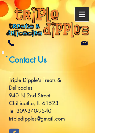
Contact Us
Triple Dipple's Treats &
Delicacies
940 N 2nd Street
Chillicothe, IL 61523
Tel
309-340-9540
tripledipples@gmail.com