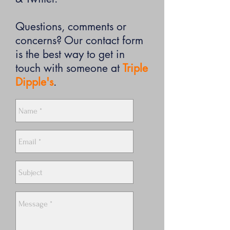
Questions, comments or
concerns? Our contact form
is the best way to get in
touch with someone at
Triple
Dipple's
.