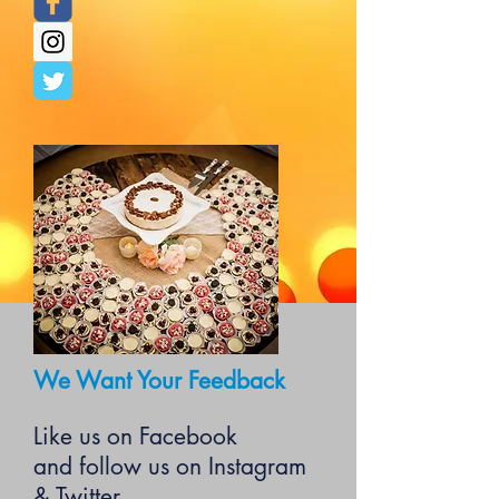
We Want Your Feedback
Like us on Facebook
and follow us on Instagram
& Twitter.