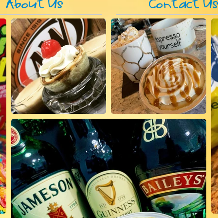
About Us
Contact U