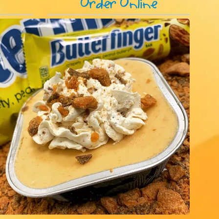
s
Order Online