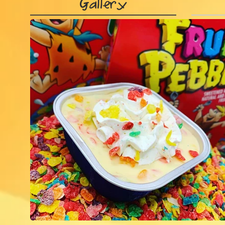
Gallery